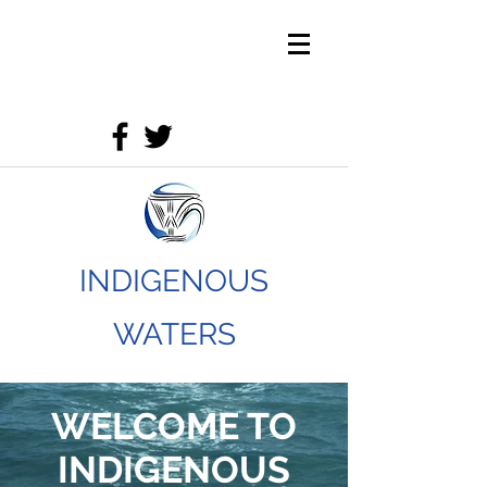
INDIGENOUS
WATERS
WELCOME TO
INDIGENOUS