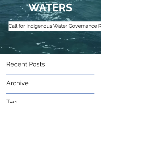
WATERS
Call for Indigenous Water Governance Research Partners
Recent Posts
Archive
Tag
s
IndigenousWaters@gmail.com